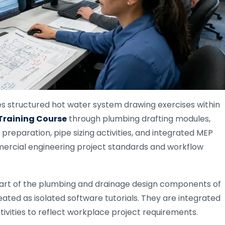
s structured hot water system drawing exercises within
raining Course
through plumbing drafting modules,
preparation, pipe sizing activities, and integrated MEP
ercial engineering project standards and workflow
art of the plumbing and drainage design components of
ted as isolated software tutorials. They are integrated
vities to reflect workplace project requirements.