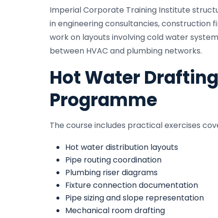
Imperial Corporate Training Institute stru
in engineering consultancies, construction f
work on layouts involving cold water system
between HVAC and plumbing networks.
Hot Water Drafting
Programme
The course includes practical exercises cov
Hot water distribution layouts
Pipe routing coordination
Plumbing riser diagrams
Fixture connection documentation
Pipe sizing and slope representation
Mechanical room drafting