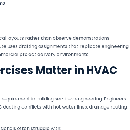
ms
ical layouts rather than observe demonstrations
tute uses drafting assignments that replicate engineering
ercial project delivery environments.
rcises Matter in HVAC
 requirement in building services engineering. Engineers
cting conflicts with hot water lines, drainage routing,
sionals often struggle with: