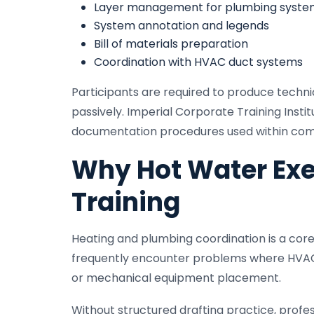
Layer management for plumbing syste
System annotation and legends
Bill of materials preparation
Coordination with HVAC duct systems
Participants are required to produce techn
passively. Imperial Corporate Training Insti
documentation procedures used within comm
Why Hot Water Exe
Training
Heating and plumbing coordination is a core
frequently encounter problems where HVAC du
or mechanical equipment placement.
Without structured drafting practice, profes