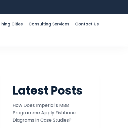
ining Cities
Consulting Services
Contact Us
Latest Posts
How Does Imperial’s MBB
Programme Apply Fishbone
Diagrams in Case Studies?