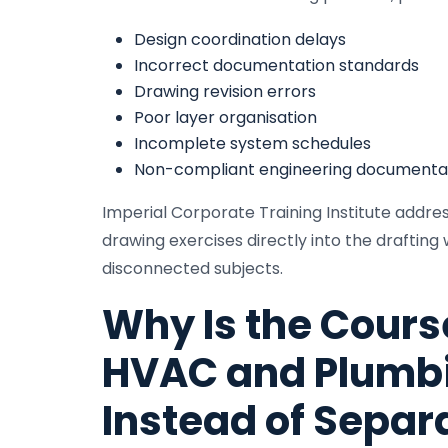
Design coordination delays
Incorrect documentation standards
Drawing revision errors
Poor layer organisation
Incomplete system schedules
Non-compliant engineering documenta
Imperial Corporate Training Institute addr
drawing exercises directly into the draftin
disconnected subjects.
Why Is the Cours
HVAC and Plumbi
Instead of Separ