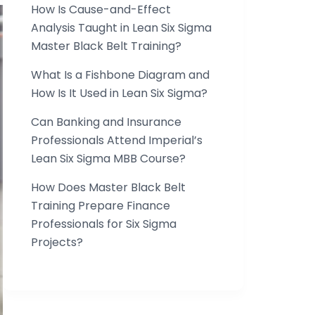
How Is Cause-and-Effect
Analysis Taught in Lean Six Sigma
Master Black Belt Training?
What Is a Fishbone Diagram and
How Is It Used in Lean Six Sigma?
Can Banking and Insurance
Professionals Attend Imperial’s
Lean Six Sigma MBB Course?
How Does Master Black Belt
Training Prepare Finance
Professionals for Six Sigma
Projects?