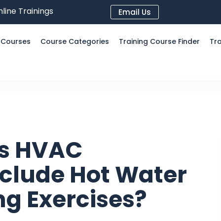
line Trainings
Email Us
l Courses
Course Categories
Training Course Finder
Tra
’s HVAC
clude Hot Water
g Exercises?