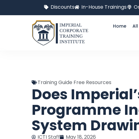
Discounts
In-House Trainings
On
Home
Al
Training Guide Free Resources
Does Imperial
Programme In
System Drawin
ICTI Staff
May 18, 2026