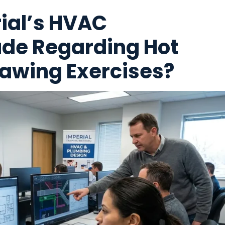
ial’s HVAC
de Regarding Hot
awing Exercises?