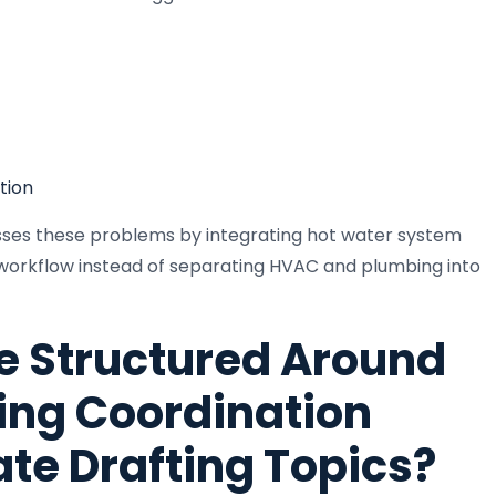
tion
esses these problems by integrating hot water system
g workflow instead of separating HVAC and plumbing into
e Structured Around
ng Coordination
ate Drafting Topics?