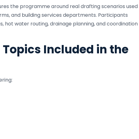
ctures the programme around real drafting scenarios used
irms, and building services departments. Participants
s, hot water routing, drainage planning, and coordination
 Topics Included in the
ering: