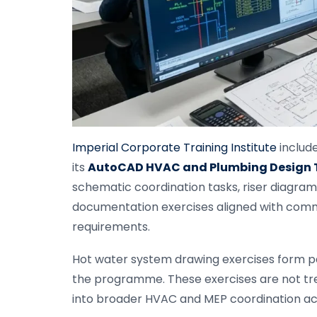
Imperial Corporate Training Institute
include
its
AutoCAD HVAC and Plumbing Design T
schematic coordination tasks, riser diagram 
documentation exercises aligned with comm
requirements.
Hot water system drawing exercises form p
the programme. These exercises are not trea
into broader HVAC and MEP coordination acti