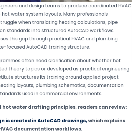
 engineers and design teams to produce coordinated HVAC
hot water system layouts. Many professionals
truggle when translating heating calculations, pipe
tion standards into structured AutoCAD workflows.
esses this gap through practical HVAC and plumbing
ate-focused AutoCAD training structure.
grammes often need clarification about whether hot
ted theory topics or developed as practical engineering
titute structures its training around applied project
heating layouts, plumbing schematics, documentation
standards used in commercial environments.
hot water drafting principles, readers can review:
n is created in AutoCAD drawings,
which explains
d HVAC documentation workflows.