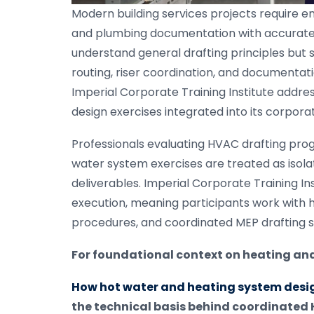
Modern building services projects require
and plumbing documentation with accurate 
understand general drafting principles but s
routing, riser coordination, and documenta
Imperial Corporate Training Institute addr
design exercises integrated into its corpor
Professionals evaluating HVAC drafting pro
water system exercises are treated as isola
deliverables. Imperial Corporate Training Ins
execution, meaning participants work with 
procedures, and coordinated MEP drafting 
For foundational context on heating and 
How hot water and heating system desig
the technical basis behind coordinate