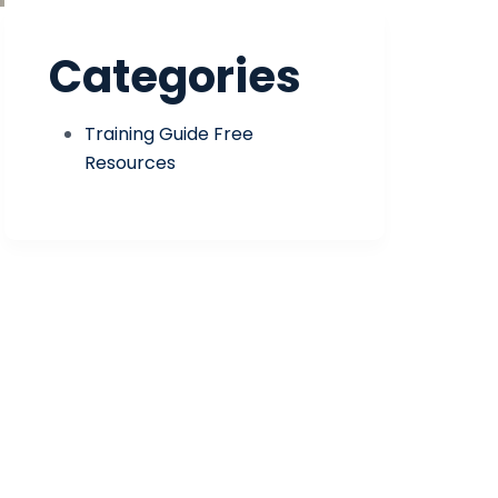
Categories
Training Guide Free
Resources