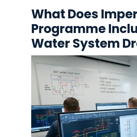
What Does Imper
Programme Inclu
Water System Dr