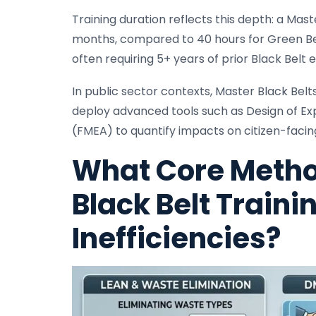
Training duration reflects this depth: a Ma
months, compared to 40 hours for Green Bel
often requiring 5+ years of prior Black Belt 
In public sector contexts, Master Black Belt
deploy advanced tools such as Design of Ex
(FMEA) to quantify impacts on citizen-facin
What Core Metho
Black Belt Traini
Inefficiencies?