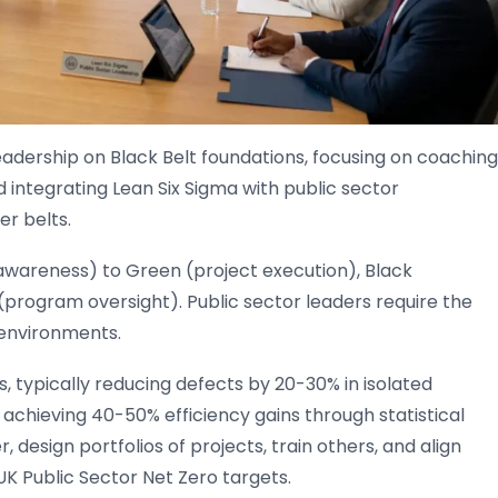
leadership on Black Belt foundations, focusing on coaching
 integrating Lean Six Sigma with public sector
er belts.
(awareness) to Green (project execution), Black
(program oversight). Public sector leaders require the
 environments.
, typically reducing defects by 20-30% in isolated
s, achieving 40-50% efficiency gains through statistical
 design portfolios of projects, train others, and align
UK Public Sector Net Zero targets.