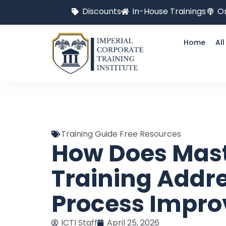
Discounts
In-House Trainings
On
Home
Al
Training Guide Free Resources
How Does Mast
Training Addre
Process Impr
ICTI Staff
April 25, 2026