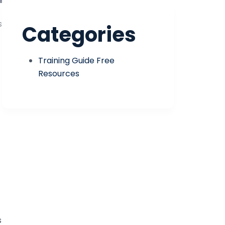
s
Categories
Training Guide Free
Resources
s