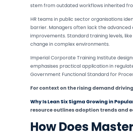
stem from outdated workflows inherited fr
HR teams in public sector organisations iden
barrier. Managers often lack the advanced 
improvements. Standard training levels, like 
change in complex environments.
Imperial Corporate Training Institute design
emphasises practical application in regula
Government Functional Standard for Proces
For context on the rising demand driving
Why Is Lean Six Sigma Growing in Populari
resource outlines adoption trends and ea
How Does Master 