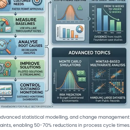
advanced statistical modelling, and change management
aints, enabling 50-70% reductions in process cycle times