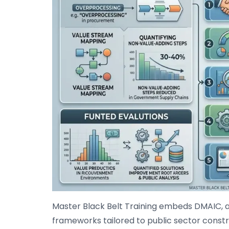
Master Black Belt Training embeds DMAIC, 
frameworks tailored to public sector constr