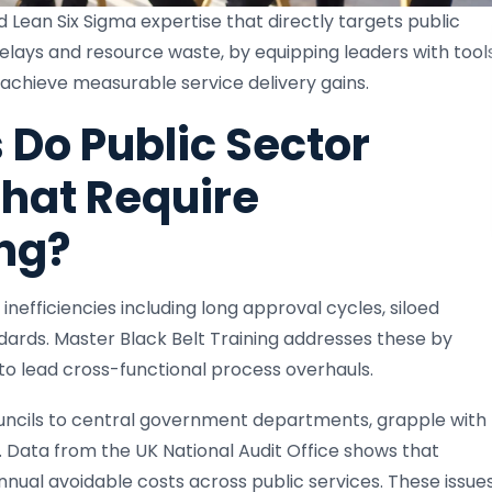
 Lean Six Sigma expertise that directly targets public
delays and resource waste, by equipping leaders with tool
chieve measurable service delivery gains.
Do Public Sector
hat Require
ng?
inefficiencies including long approval cycles, siloed
dards. Master Black Belt Training addresses these by
s to lead cross-functional process overhauls.
councils to central government departments, grapple with
 Data from the UK National Audit Office shows that
 annual avoidable costs across public services. These issue