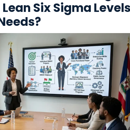
r Lean Six Sigma Level
 Needs?