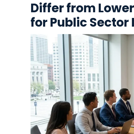
Differ from Lowe
for Public Sector