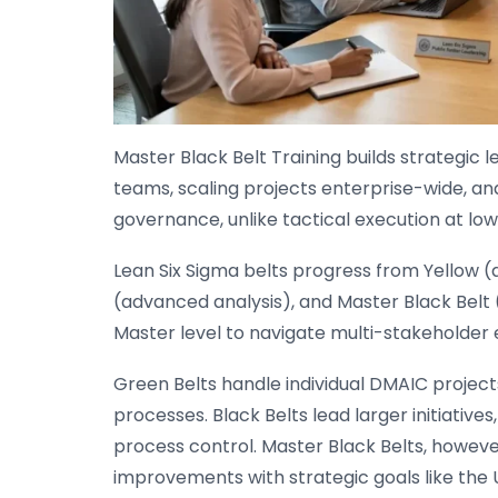
Master Black Belt Training builds strategic 
teams, scaling projects enterprise-wide, and
governance, unlike tactical execution at low
Lean Six Sigma belts progress from Yellow 
(advanced analysis), and Master Black Belt 
Master level to navigate multi-stakeholder
Green Belts handle individual DMAIC projects
processes. Black Belts lead larger initiative
process control. Master Black Belts, however,
improvements with strategic goals like the 