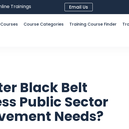
line Trainings
Email Us
l Courses
Course Categories
Training Course Finder
Tra
er Black Belt
ss Public Sector
ovement Needs?