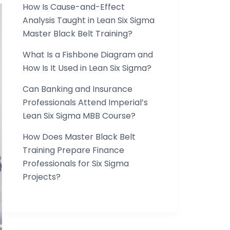
How Is Cause-and-Effect
Analysis Taught in Lean Six Sigma
Master Black Belt Training?
What Is a Fishbone Diagram and
How Is It Used in Lean Six Sigma?
Can Banking and Insurance
Professionals Attend Imperial’s
Lean Six Sigma MBB Course?
How Does Master Black Belt
Training Prepare Finance
Professionals for Six Sigma
Projects?