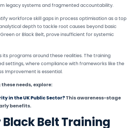
om legacy systems and fragmented accountability.
tify workforce skill gaps in process optimisation as a top
analytical depth to tackle root causes beyond basic
Green or Black Belt, prove insufficient for systemic
s its programs around these realities. The training
ted settings, where compliance with frameworks like the
s Improvement is essential.
 these needs, explore:
ty in the UK Public Sector?
This awareness-stage
rly benefits.
Black Belt Training