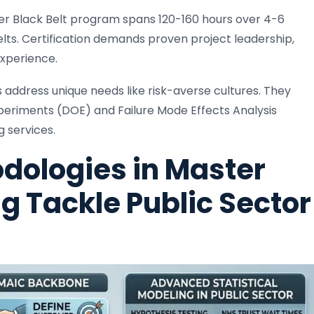
ster Black Belt program spans 120-160 hours over 4-6
ts. Certification demands proven project leadership,
experience.
s address unique needs like risk-averse cultures. They
periments (DOE) and Failure Mode Effects Analysis
g services.
dologies in Master
ng Tackle Public Sector