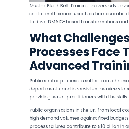
Master Black Belt Training delivers advanced
sector inefficiencies, such as bureaucratic 
to drive DMAIC-based transformations and a
What Challenges 
Processes Face T
Advanced Traini
Public sector processes suffer from chronic 
departments, and inconsistent service stan
providing senior practitioners with the skill
Public organisations in the UK, from local 
high demand volumes against fixed budgets.
process failures contribute to £10 billion in