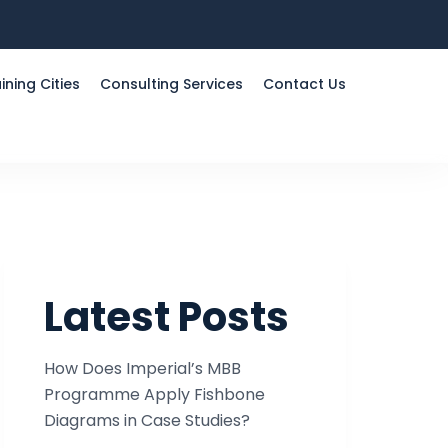
ining Cities
Consulting Services
Contact Us
Latest Posts
How Does Imperial’s MBB
Programme Apply Fishbone
Diagrams in Case Studies?