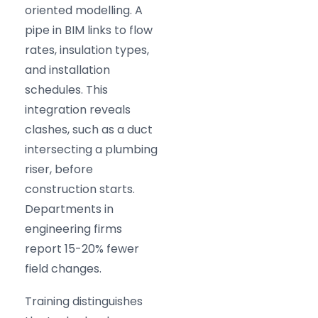
oriented modelling. A
pipe in BIM links to flow
rates, insulation types,
and installation
schedules. This
integration reveals
clashes, such as a duct
intersecting a plumbing
riser, before
construction starts.
Departments in
engineering firms
report 15-20% fewer
field changes.
Training distinguishes