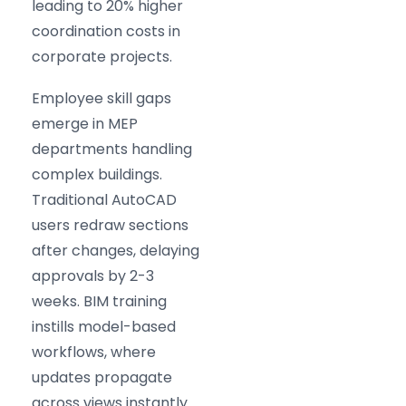
leading to 20% higher
coordination costs in
corporate projects.
Employee skill gaps
emerge in MEP
departments handling
complex buildings.
Traditional AutoCAD
users redraw sections
after changes, delaying
approvals by 2-3
weeks. BIM training
instills model-based
workflows, where
updates propagate
across views instantly.