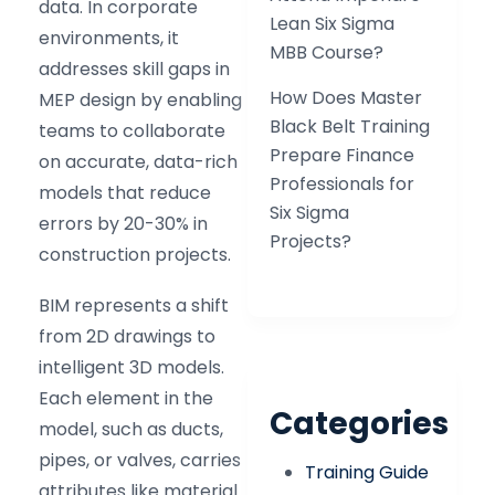
data. In corporate
Lean Six Sigma
environments, it
MBB Course?
addresses skill gaps in
How Does Master
MEP design by enabling
Black Belt Training
teams to collaborate
Prepare Finance
on accurate, data-rich
Professionals for
models that reduce
Six Sigma
errors by 20-30% in
Projects?
construction projects.
BIM represents a shift
from 2D drawings to
intelligent 3D models.
Each element in the
Categories
model, such as ducts,
pipes, or valves, carries
Training Guide
attributes like material