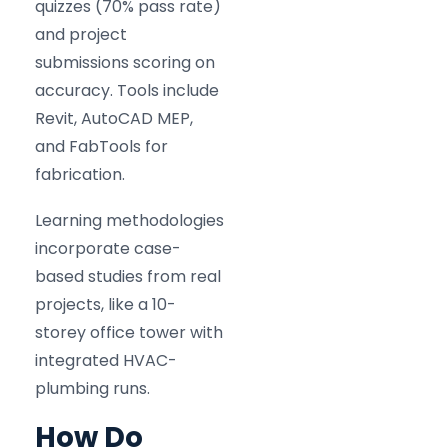
quizzes (70% pass rate)
and project
submissions scoring on
accuracy. Tools include
Revit, AutoCAD MEP,
and FabTools for
fabrication.
Learning methodologies
incorporate case-
based studies from real
projects, like a 10-
storey office tower with
integrated HVAC-
plumbing runs.
How Do