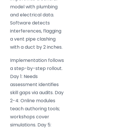
model with plumbing
and electrical data.
Software detects
interferences, flagging
a vent pipe clashing
with a duct by 2 inches.
Implementation follows
a step-by-step rollout.
Day 1: Needs
assessment identifies
skill gaps via audits. Day
2-4: Online modules
teach authoring tools;
workshops cover
simulations. Day 5: