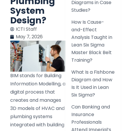
Plumbing
Diagrams in Case
System
Studies?
Design?
How Is Cause-
ICTI Staff
and-Effect
May 7, 2026
Analysis Taught in
Lean Six Sigma
Master Black Belt
Training?
What Is a Fishbone
BIM stands for Building
Diagram and How
Information Modelling, a
Is It Used in Lean
digital process that
Six Sigma?
creates and manages
Can Banking and
3D models of HVAC and
Insurance
plumbing systems
Professionals
integrated with building
Attend Imperial’s