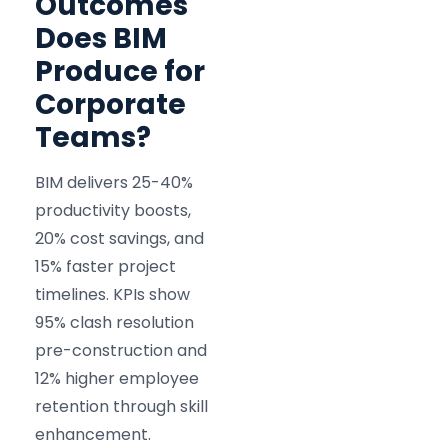
Outcomes
Does BIM
Produce for
Corporate
Teams?
BIM delivers 25-40%
productivity boosts,
20% cost savings, and
15% faster project
timelines. KPIs show
95% clash resolution
pre-construction and
12% higher employee
retention through skill
enhancement.