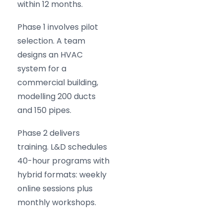
within 12 months.
Phase 1 involves pilot
selection. A team
designs an HVAC
system for a
commercial building,
modelling 200 ducts
and 150 pipes.
Phase 2 delivers
training. L&D schedules
40-hour programs with
hybrid formats: weekly
online sessions plus
monthly workshops.