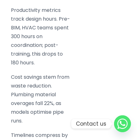
Productivity metrics
track design hours. Pre-
BIM, HVAC teams spent
300 hours on
coordination; post-
training, this drops to
180 hours.
Cost savings stem from
waste reduction.
Plumbing material
overages fall 22%, as
models optimise pipe
runs.
Contact us
Timelines compress by