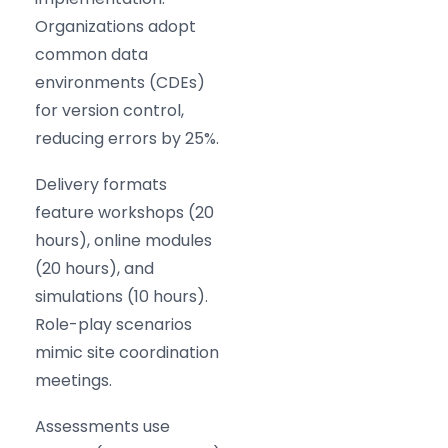
Organizations adopt
common data
environments (CDEs)
for version control,
reducing errors by 25%.
Delivery formats
feature workshops (20
hours), online modules
(20 hours), and
simulations (10 hours).
Role-play scenarios
mimic site coordination
meetings.
Assessments use