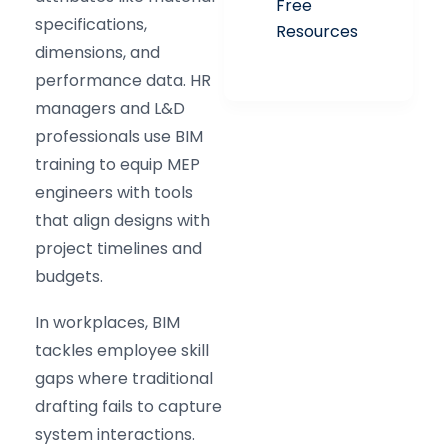
Free
specifications,
Resources
dimensions, and
performance data. HR
managers and L&D
professionals use BIM
training to equip MEP
engineers with tools
that align designs with
project timelines and
budgets.
In workplaces, BIM
tackles employee skill
gaps where traditional
drafting fails to capture
system interactions.