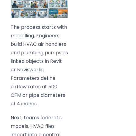
The process starts with
modelling. Engineers
build HVAC air handlers
and plumbing pumps as
linked objects in Revit
or Navisworks.
Parameters define
airflow rates at 500
CFM or pipe diameters
of 4 inches.
Next, teams federate
models. HVAC files
import into a central