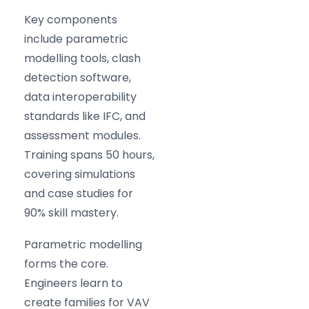
Key components
include parametric
modelling tools, clash
detection software,
data interoperability
standards like IFC, and
assessment modules.
Training spans 50 hours,
covering simulations
and case studies for
90% skill mastery.
Parametric modelling
forms the core.
Engineers learn to
create families for VAV