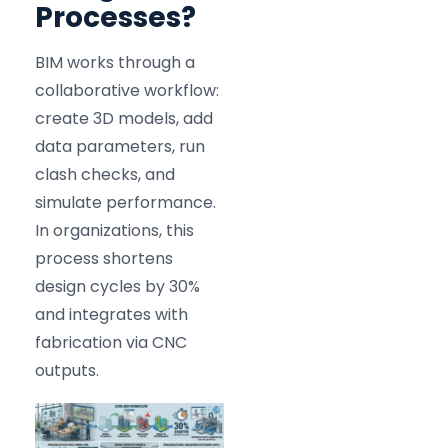
Processes?
BIM works through a
collaborative workflow:
create 3D models, add
data parameters, run
clash checks, and
simulate performance.
In organizations, this
process shortens
design cycles by 30%
and integrates with
fabrication via CNC
outputs.