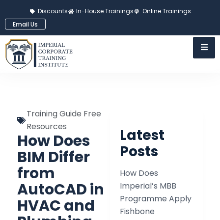
Discounts
In-House Trainings
Online Trainings
Email Us
Training Guide Free
Resources
Latest
How Does
Posts
BIM Differ
from
How Does
AutoCAD in
Imperial’s MBB
Programme Apply
HVAC and
Fishbone