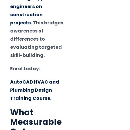
engineers on
construction
projects
. This bridges
awareness of
differences to
evaluating targeted
skill-building.
Enrol today:
AutoCAD HVAC and
Plumbing Design
Training Course.
What
Measurable