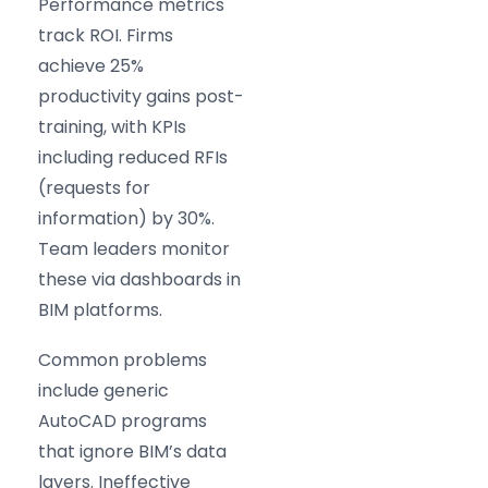
Performance metrics
track ROI. Firms
achieve 25%
productivity gains post-
training, with KPIs
including reduced RFIs
(requests for
information) by 30%.
Team leaders monitor
these via dashboards in
BIM platforms.
Common problems
include generic
AutoCAD programs
that ignore BIM’s data
layers. Ineffective