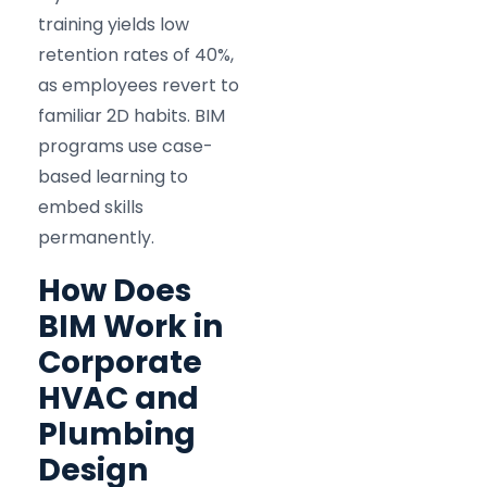
training yields low
retention rates of 40%,
as employees revert to
familiar 2D habits. BIM
programs use case-
based learning to
embed skills
permanently.
How Does
BIM Work in
Corporate
HVAC and
Plumbing
Design