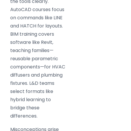
the tools clearly.
AutoCAD courses focus
on commands like LINE
and HATCH for layouts.
BIM training covers
software like Revit,
teaching families—
reusable parametric
components—for HVAC
diffusers and plumbing
fixtures. L&D teams
select formats like
hybrid learning to
bridge these
differences.
Misconceptions arise