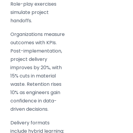
Role-play exercises
simulate project
handoffs.
Organizations measure
outcomes with KPIs.
Post-implementation,
project delivery
improves by 20%, with
15% cuts in material
waste. Retention rises
10% as engineers gain
confidence in data-
driven decisions.
Delivery formats
include hybrid learning: