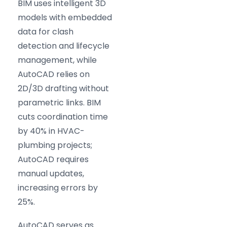
BIM uses intelligent 3D
models with embedded
data for clash
detection and lifecycle
management, while
AutoCAD relies on
2D/3D drafting without
parametric links. BIM
cuts coordination time
by 40% in HVAC-
plumbing projects;
AutoCAD requires
manual updates,
increasing errors by
25%.
AutoCAD serves as