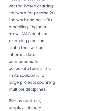
vector-based drafting
software for precise 2D
line work and basic 3D
modelling. Engineers
draw HVAC ducts or
plumbing pipes as
static lines without
inherent data
connections. In
corporate teams, this
limits scalability for
large projects spanning
multiple disciplines.
BIM, by contrast,
employs object-