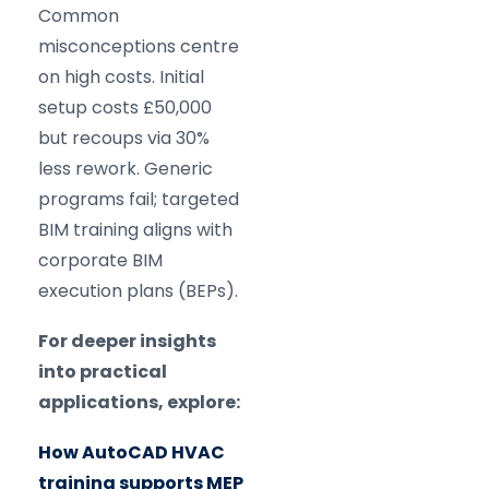
Common
misconceptions centre
on high costs. Initial
setup costs £50,000
but recoups via 30%
less rework. Generic
programs fail; targeted
BIM training aligns with
corporate BIM
execution plans (BEPs).
For deeper insights
into practical
applications, explore:
How AutoCAD HVAC
training supports MEP