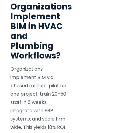
Organizations
Implement
BIM in HVAC
and
Plumbing
Workflows?
Organizations
implement BIM via
phased rollouts: pilot on
one project, train 20-50
staff in 6 weeks,
integrate with ERP
systems, and scale firm
wide. This yields 18% ROI