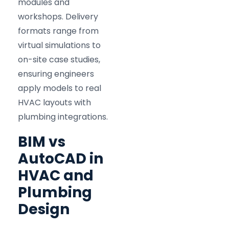
modules and
workshops. Delivery
formats range from
virtual simulations to
on-site case studies,
ensuring engineers
apply models to real
HVAC layouts with
plumbing integrations.
BIM vs
AutoCAD in
HVAC and
Plumbing
Design