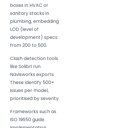
boxes in HVAC or
sanitary stacks in
plumbing, embedding
LOD (level of
development) specs
from 200 to 500.
Clash detection tools
like Solibri run
Navisworks exports.
These identify 500+
issues per model,
prioritised by severity.
Frameworks such as
ISO 19650 guide
implementation.