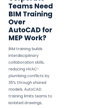
Teams Need
BIM Training
Over
AutoCAD for
MEP Work?
BIM training builds
interdisciplinary
collaboration skills,
reducing HVAC-
plumbing conflicts by
35% through shared
models. AutoCAD
training limits teams to
isolated drawings,