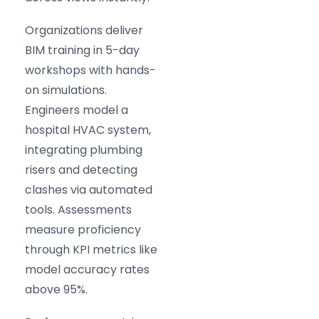
Organizations deliver
BIM training in 5-day
workshops with hands-
on simulations.
Engineers model a
hospital HVAC system,
integrating plumbing
risers and detecting
clashes via automated
tools. Assessments
measure proficiency
through KPI metrics like
model accuracy rates
above 95%.