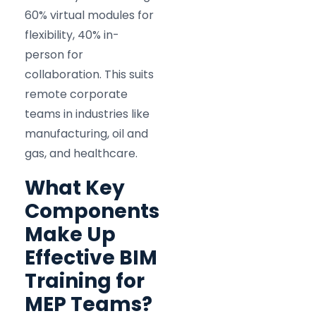
60% virtual modules for
flexibility, 40% in-
person for
collaboration. This suits
remote corporate
teams in industries like
manufacturing, oil and
gas, and healthcare.
What Key
Components
Make Up
Effective BIM
Training for
MEP Teams?