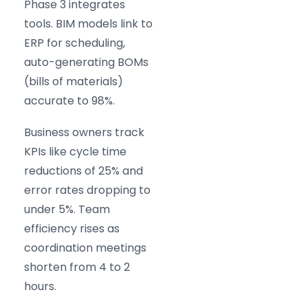
Phase 3 integrates
tools. BIM models link to
ERP for scheduling,
auto-generating BOMs
(bills of materials)
accurate to 98%.
Business owners track
KPIs like cycle time
reductions of 25% and
error rates dropping to
under 5%. Team
efficiency rises as
coordination meetings
shorten from 4 to 2
hours.