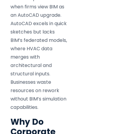
when firms view BIM as
an AutoCAD upgrade.
AutoCAD excels in quick
sketches but lacks
BIM’s federated models,
where HVAC data
merges with
architectural and
structural inputs.
Businesses waste
resources on rework
without BIM’s simulation
capabilities.
Why Do
Corporate