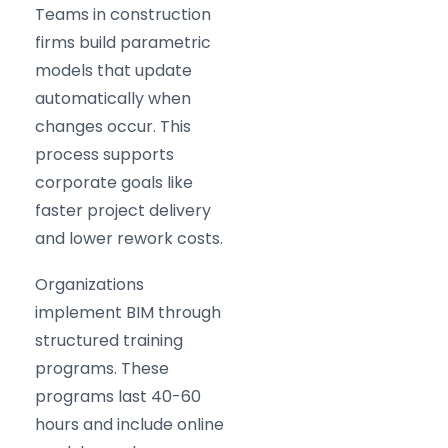
Teams in construction
firms build parametric
models that update
automatically when
changes occur. This
process supports
corporate goals like
faster project delivery
and lower rework costs.
Organizations
implement BIM through
structured training
programs. These
programs last 40-60
hours and include online