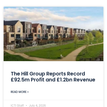
The Hill Group Reports Record
£92.5m Profit and £1.2bn Revenue
READ MORE »
ICTI Staff
July 4, 2026