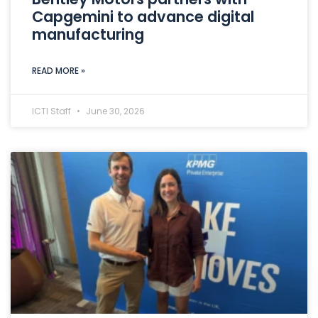
Capgemini to advance digital
manufacturing
READ MORE »
ICTI Staff
June 30, 2026