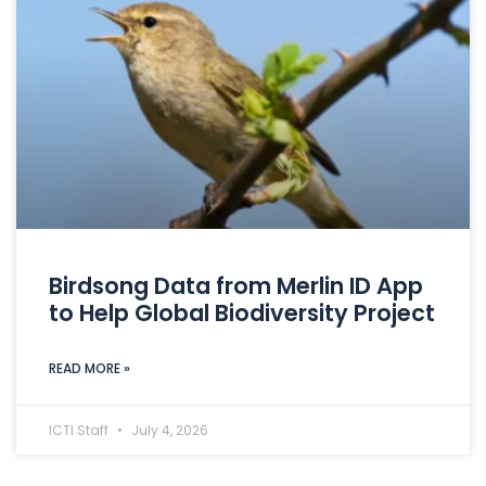
Birdsong Data from Merlin ID App
to Help Global Biodiversity Project
READ MORE »
ICTI Staff
July 4, 2026