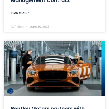
Management Contract
READ MORE »
ICTI Staff
June 30, 2026
Bentley Motors partners with