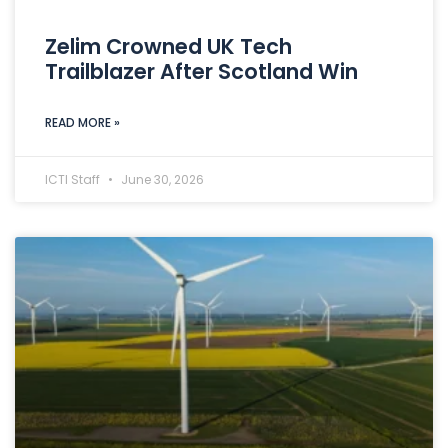
Zelim Crowned UK Tech
Trailblazer After Scotland Win
READ MORE »
ICTI Staff
June 30, 2026