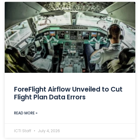
ForeFlight Airflow Unveiled to Cut
Flight Plan Data Errors
READ MORE »
ICTI Staff
July 4, 2026