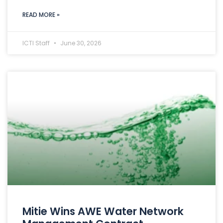
READ MORE »
ICTI Staff
June 30, 2026
Mitie Wins AWE Water Network