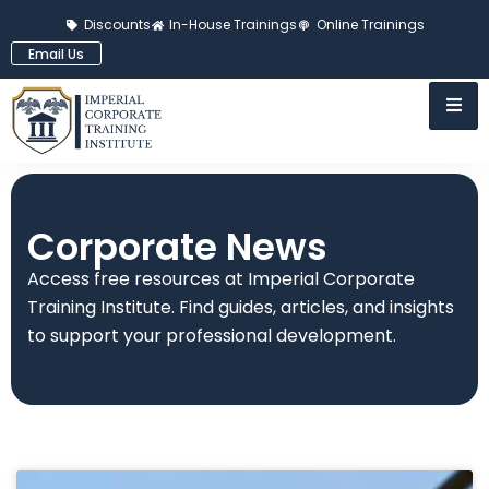
Discounts
In-House Trainings
Online Trainings
Email Us
Corporate News
Access free resources at Imperial Corporate
Training Institute. Find guides, articles, and insights
to support your professional development.