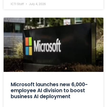
ICTI Staff
July 4, 2026
Microsoft launches new 6,000-
employee AI division to boost
business AI deployment