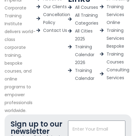
Our Clients
Training
All Courses
Corporate
Cancellation
Services
All Training
Training
Policy
Online
Categories
Institute
Contact Us
Training
All Cities
delivers world-
Services
2025
class
Bespoke
Training
corporate
Training
Calendar
training,
Courses
2026
bespoke
Consulting
Training
courses, and
Services
Calendar
online
programs to
empower
professionals
worldwide.
Sign up to our
newsletter