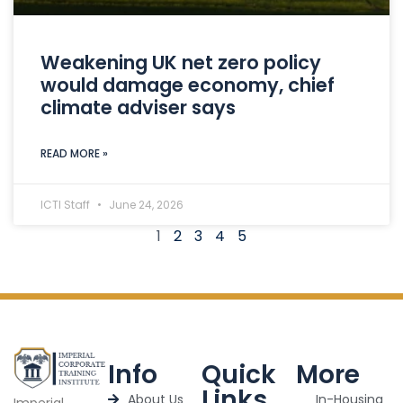
Weakening UK net zero policy
would damage economy, chief
climate adviser says
READ MORE »
ICTI Staff
June 24, 2026
1
2
3
4
5
Info
Quick
More
Links
About Us
In-Housing
Imperial