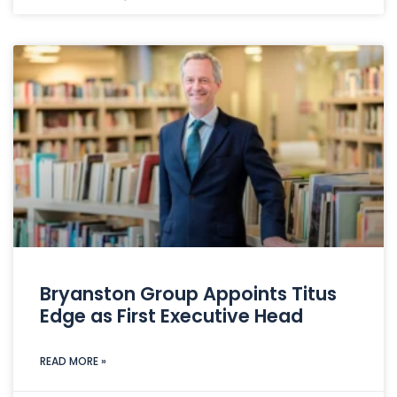
Bryanston Group Appoints Titus
Edge as First Executive Head
READ MORE »