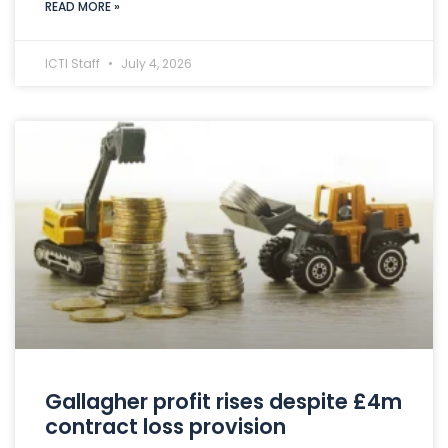
READ MORE »
ICTI Staff
July 4, 2026
Gallagher profit rises despite £4m
contract loss provision